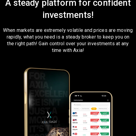
A steady platform for confident
investments!
When markets are extremely volatile and prices are moving
rapidly, what you need is a steady broker to keep you on
the right path! Gain control over your investments at any
time with Axia!