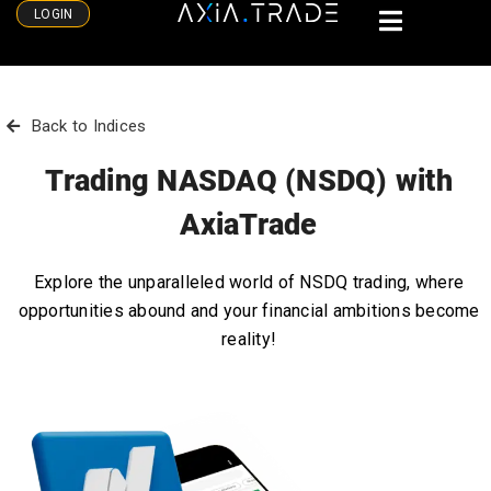
LOGIN
Back to Indices
Trading NASDAQ (NSDQ) with
AxiaTrade
Explore the unparalleled world of NSDQ trading, where
opportunities abound and your financial ambitions become
reality!