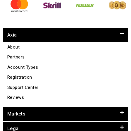
Axia
About
Partners
Account Types
Registration
Support Center
Reviews
Markets
Legal