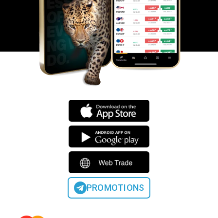
PROMOTIONS