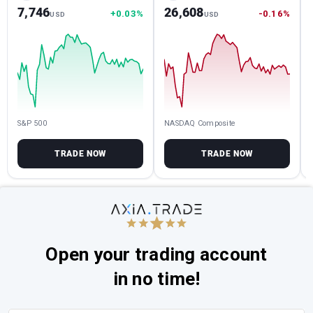
7,746
26,608
+0.03%
-0.16%
USD
USD
S&P 500
NASDAQ Composite
TRADE NOW
TRADE NOW
Open your trading account
in no time!