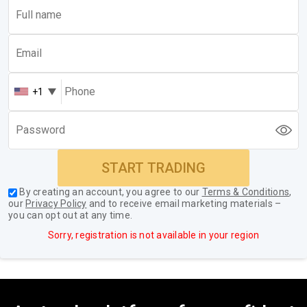
+1
START TRADING
By creating an account, you agree to our
Terms & Conditions
,
our
Privacy Policy
and to receive email marketing materials –
you can opt out at any time.
Sorry, registration is not available in your region