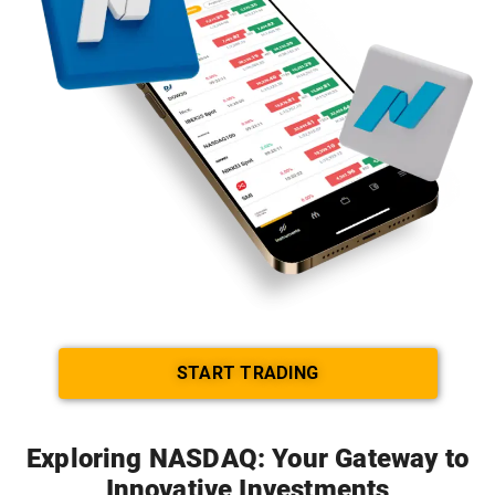
START TRADING
Exploring NASDAQ: Your Gateway to
Innovative Investments