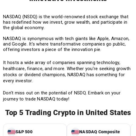
NASDAQ (NSDQ) is the world-renowned stock exchange that
has redefined how we invest, grow wealth, and participate in
the global economy.
NASDAQ is synonymous with tech giants like Apple, Amazon,
and Google. It’s where transformative companies go public,
offering investors a piece of the innovation pie.
It hosts a wide array of companies spanning technology,
healthcare, finance, and more. Whether you’re seeking growth
stocks or dividend champions, NASDAQ has something for
every investor.
Don’t miss out on the potential of NSDQ. Embark on your
journey to trade NASDAQ today!
Top 5 Trading Crypto in United States
S&P 500
NASDAQ Composite