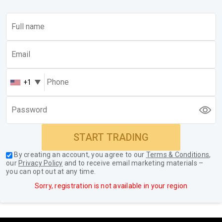
+1
START TRADING
By creating an account, you agree to our
Terms & Conditions
,
our
Privacy Policy
and to receive email marketing materials –
you can opt out at any time.
Sorry, registration is not available in your region