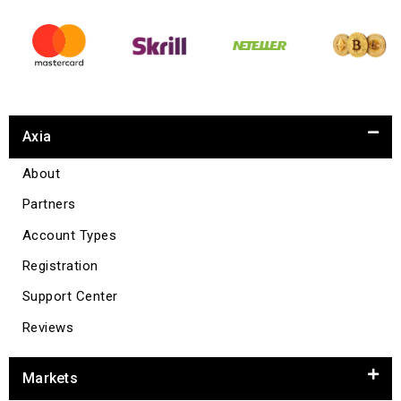
Axia
About
Partners
Account Types
Registration
Support Center
Reviews
Markets