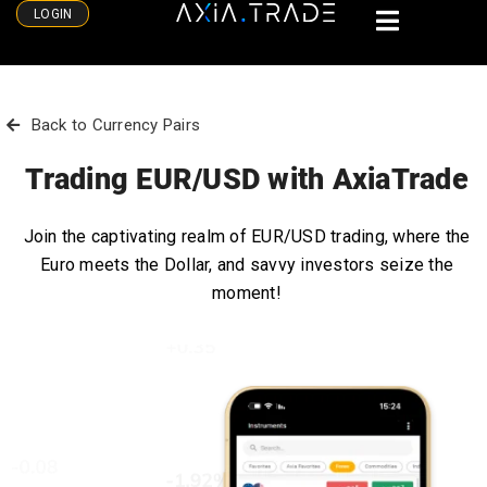
LOGIN
Back to Currency Pairs
Trading EUR/USD with AxiaTrade
Join the captivating realm of EUR/USD trading, where the
Euro meets the Dollar, and savvy investors seize the
moment!