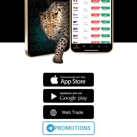
PROMOTIONS