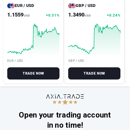
EUR / USD
GBP / USD
1.1559
1.3490
+0.31%
+0.24%
USD
USD
EUR / USD
GBP / USD
TRADE NOW
TRADE NOW
Open your trading account
in no time!