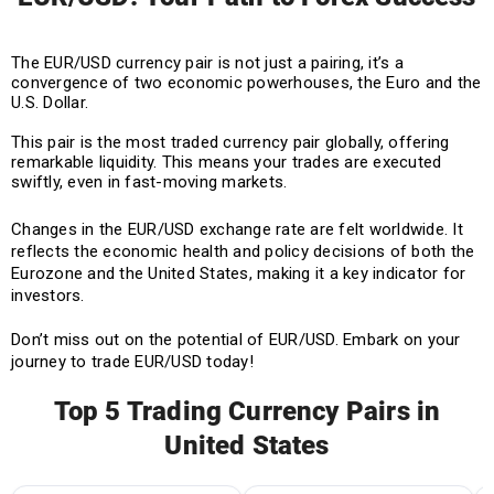
The EUR/USD currency pair is not just a pairing, it’s a
convergence of two economic powerhouses, the Euro and the
U.S. Dollar.
This pair is the most traded currency pair globally, offering
remarkable liquidity. This means your trades are executed
swiftly, even in fast-moving markets.
Changes in the EUR/USD exchange rate are felt worldwide. It
reflects the economic health and policy decisions of both the
Eurozone and the United States, making it a key indicator for
investors.
Don’t miss out on the potential of EUR/USD. Embark on your
journey to trade EUR/USD today!
Top 5 Trading Currency Pairs in
United States