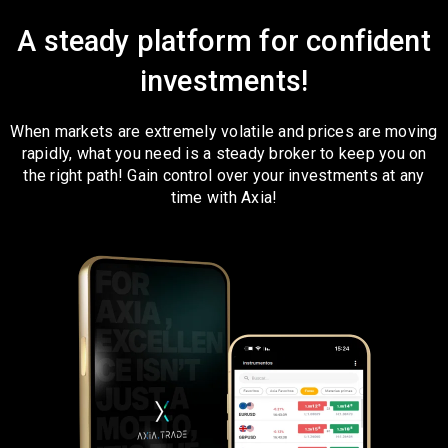
A steady platform for confident
investments!
When markets are extremely volatile and prices are moving
rapidly, what you need is a steady broker to keep you on
the right path! Gain control over your investments at any
time with Axia!