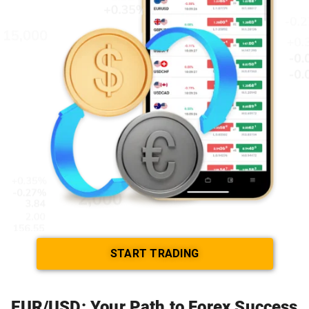
START TRADING
EUR/USD: Your Path to Forex Success